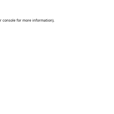
r console
for more information).