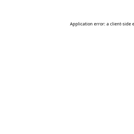
Application error: a
client
-side 