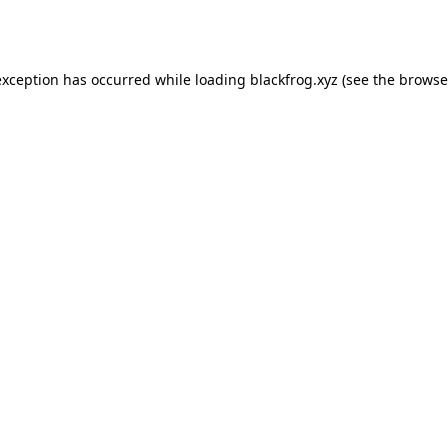
exception has occurred while loading
blackfrog.xyz
(see the
browse